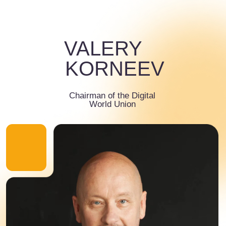
biography