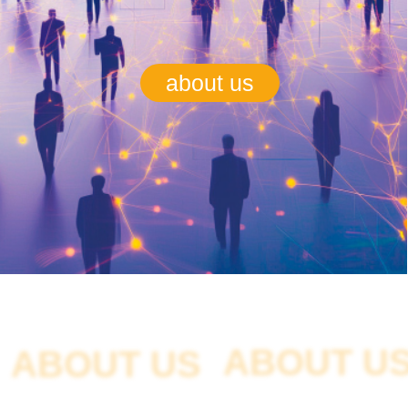
ABOUT US
ABOUT US
The autonomous non-profit organization "Union
of Users of Digital Platforms Digital World"
represents their interests in government
bodies, administration bodies, and the media.