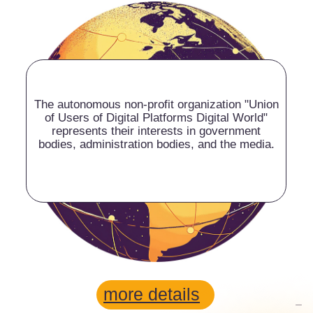
more details
VALERY
KORNEEV
Chairman of the Digital
World Union