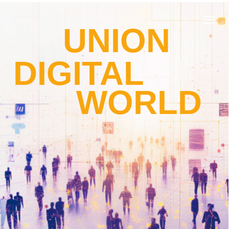
UNION
DIGITAL
WORLD
about us