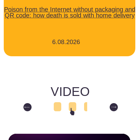
for taxi drivers
for sellers on Ozon
for sellers on Wildberries
for the owner of the Ozon pickup
point
for Wildberries pickup point owners
General Channel "Digital World"
CONTACTS
phone number
+7-495-025-28-00
email
info@soyuztsifrovoymir.ru