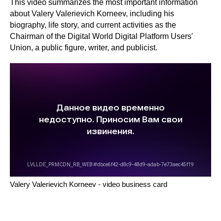
This video summarizes the most important information
about Valery Valerievich Korneev, including his
biography, life story, and current activities as the
Chairman of the Digital World Digital Platform Users'
Union, a public figure, writer, and publicist.
Digital
Medi
trading
platforms
AL
PAVEL DUBRAVSKY
Political
Digital
scientist
Digit
advertising
platforms
Valery Valerievich Korneev - video business card
EXPERT QUOTES
The taxi market hasn't changed since
As a